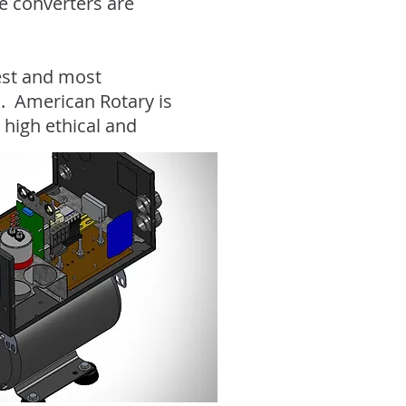
se converters are
gest and most
. American Rotary is
 high ethical and