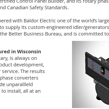
rtified Control Panel Builder, and its rotary pha
 and Canadian Safety Standards.
ered with Baldor Electric one of the world’s lar
o supply its custom-engineered idler/generators
 the Better Business Bureau, and is committed to
red in Wisconsin
ary, is always on
roduct development,
service. The results
phase converters
ide unparallleld
 install, all at an