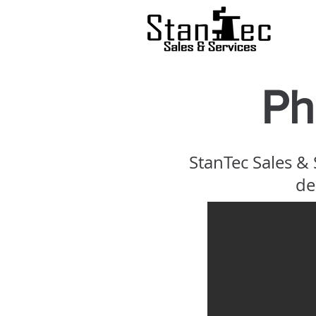
Ph
StanTec Sales &
de