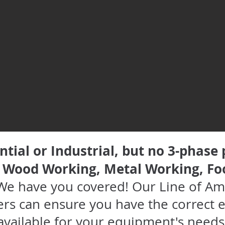
ntial or Industrial, but no 3-phase
, Wood Working, Metal Working, Fo
We have you covered! Our Line of Am
rs can ensure you have the correct e
available for your equipment's needs