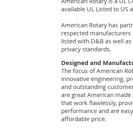
American Rotary is a UL Ce
available UL Listed to US
American Rotary has partn
respected manufacturers t
listed with D&B as well as
privacy standards.
Designed and Manufactu
The focus of American Rot
innovative engineering, p
and outstanding customer 
are great American made 
that work flawlessly, prov
performance and are easy to
affordable price.