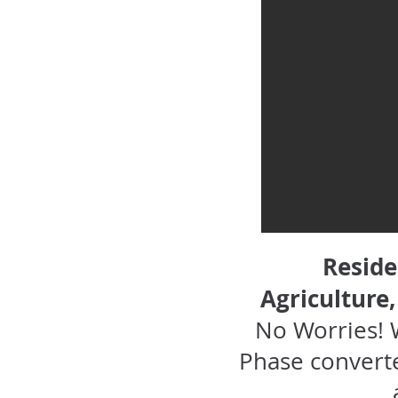
Reside
Agriculture
No Worries! 
Phase converte