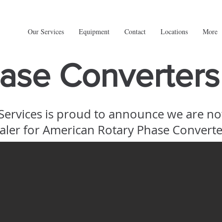
Our Services
Equipment
Contact
Locations
More
ase Converters
 Services is proud to announce we are n
aler for American Rotary Phase Converte