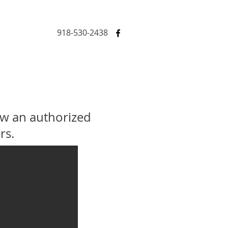
918-530-2438
ow an authorized
rs.