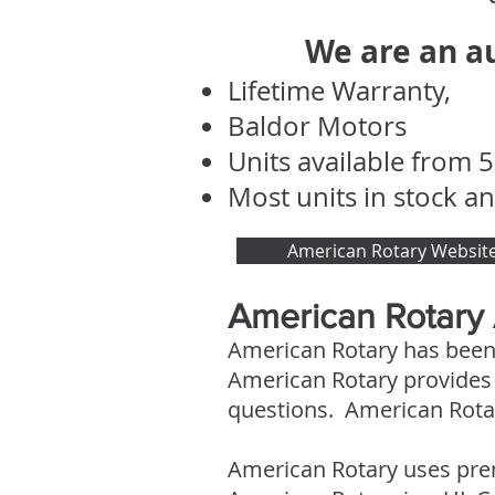
We are an au
Lifetime Warranty,
Baldor Motors
Units available from 5
Most units in stock an
American Rotary Websit
American Rotary
American Rotary has been
American Rotary provides 2
questions. American Rotar
American Rotary uses pre