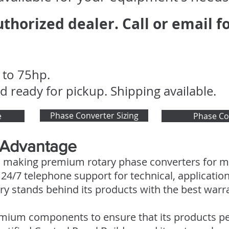
thorized dealer. Call or email fo
 to 75hp.
d ready for pickup. Shipping available.
Phase Converter Sizing
e
Phase Co
 Advantage
 making premium rotary phase converters for mo
4/7 telephone support for technical, application
y stands behind its products with the best warran
mium components to ensure that its products pe