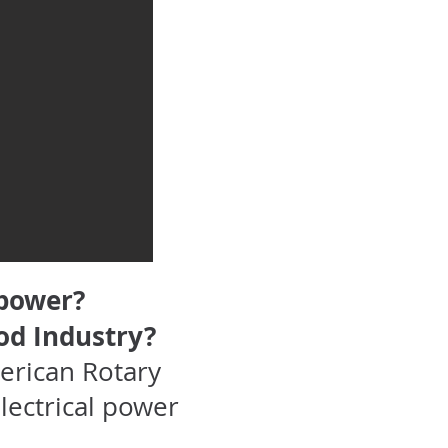
 power?
od Industry?
erican Rotary
lectrical power
.