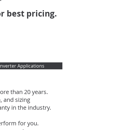
r best pricing.
nverter Applications
re than 20 years.
, and sizing
ty in the industry.
rform for you.