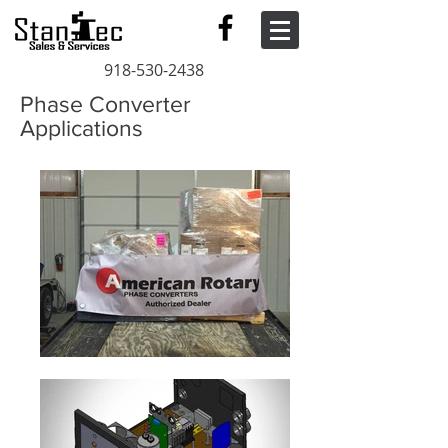
918-530-2438
Phase Converter
Applications