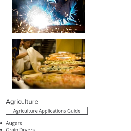
Agriculture
Agriculture Applications Guide
Augers
Grain Dryers