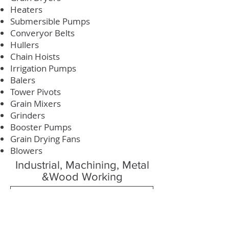
Heaters
Submersible Pumps
Converyor Belts
Hullers
Chain Hoists
Irrigation Pumps
Balers
Tower Pivots
Grain Mixers
Grinders
Booster Pumps
Grain Drying Fans
Blowers
Industrial, Machining, Metal
&Wood Working
Machining Guide
Industrial Guide